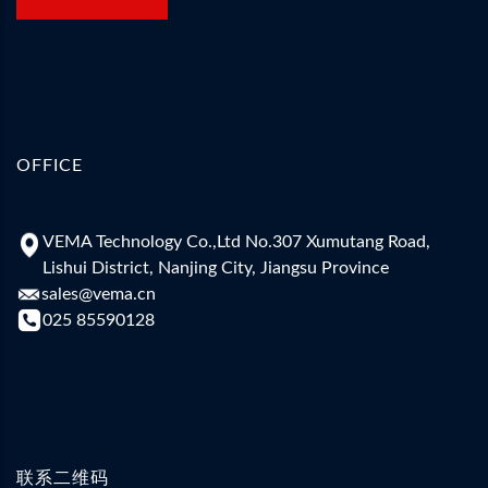
OFFICE
VEMA Technology Co.,Ltd No.307 Xumutang Road,
Lishui District, Nanjing City, Jiangsu Province
sales@vema.cn
025 85590128
联系二维码