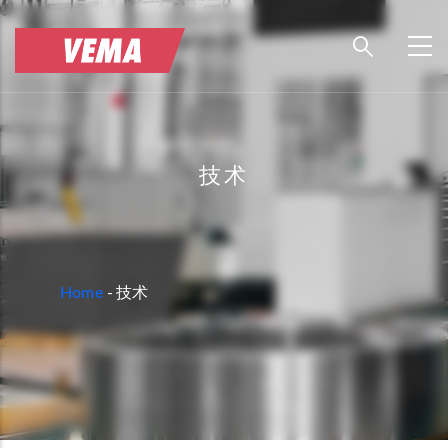
Skip
to
main
content
技术
BREADCRUMB
Home
-
技术