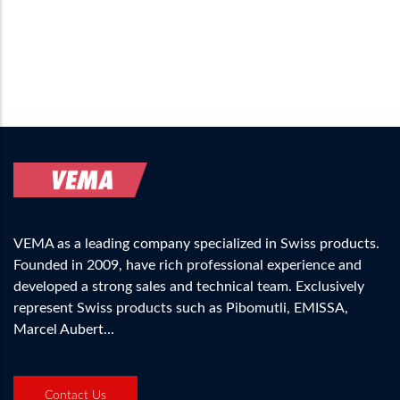
VEMA as a leading company specialized in Swiss products.
Founded in 2009, have rich professional experience and
developed a strong sales and technical team. Exclusively
represent Swiss products such as Pibomutli, EMISSA,
Marcel Aubert...
Contact Us