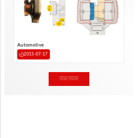
Automotive
2015-07-17
read more