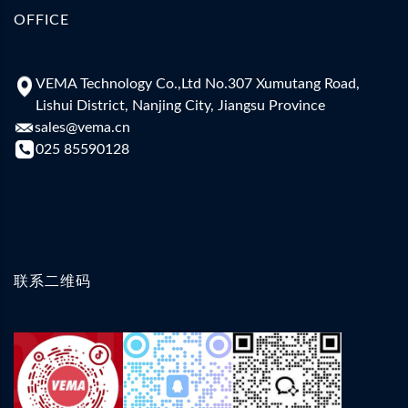
OFFICE
VEMA Technology Co.,Ltd No.307 Xumutang Road,
Lishui District, Nanjing City, Jiangsu Province
sales@vema.cn
025 85590128
联系二维码