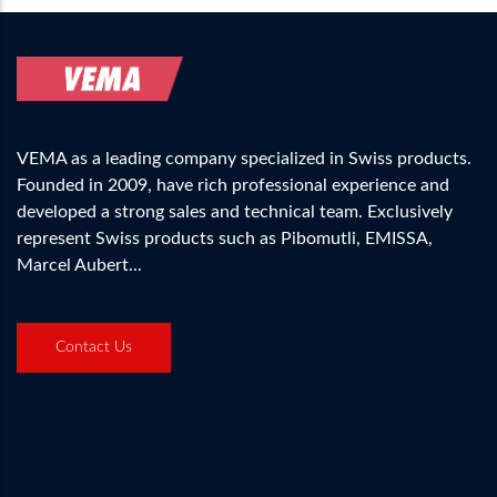
VEMA as a leading company specialized in Swiss products.
Founded in 2009, have rich professional experience and
developed a strong sales and technical team. Exclusively
represent Swiss products such as Pibomutli, EMISSA,
Marcel Aubert...
Contact Us