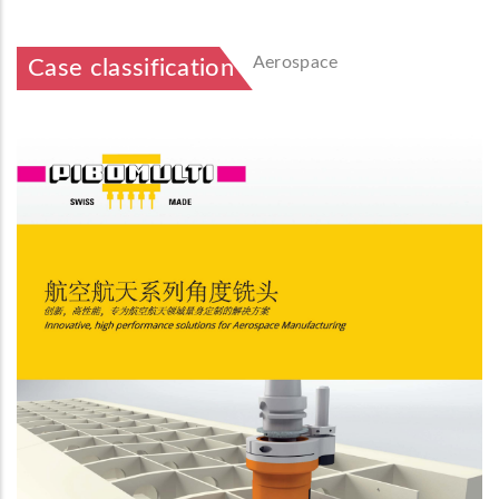
Aerospace
Case classification