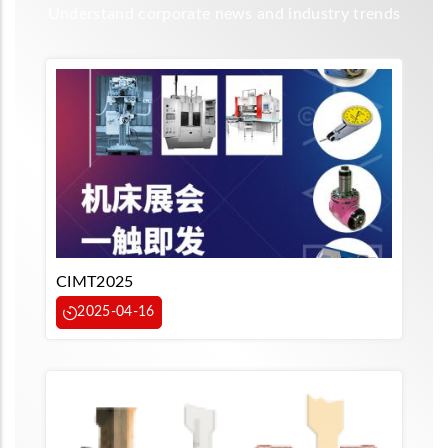
Understand corporate news and industry trends
CIMT2025
2025-04-16