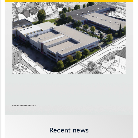
Recent news